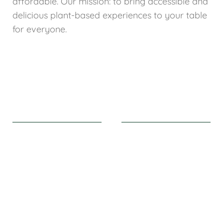
affordable. Our mission: to bring accessible and
delicious plant-based experiences to your table
for everyone.