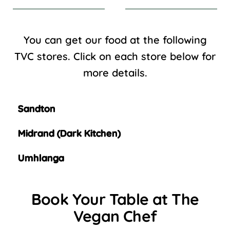
You can get our food at the following
TVC stores. Click on each store below for
more details.
Sandton
Midrand (Dark Kitchen)
Umhlanga
Book Your Table at The
Vegan Chef