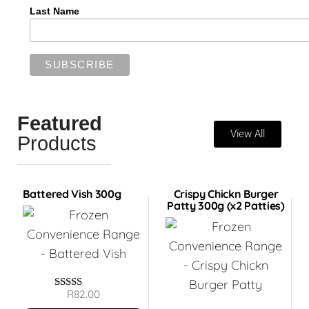
Last Name
Featured
View All
Products
Battered Vish 300g
Crispy Chickn Burger
Patty 300g (x2 Patties)
R
82.00
Rated
5.00