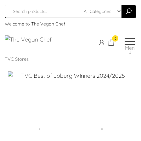
Welcome to The Vegan Chef
The
Gourmet
0
Cruelty
Vegan
Men
u
Free
Chef
TVC Stores
Comfort
Food