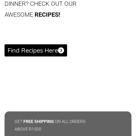
DINNER?
CHECK OUT OUR
AWESOME
RECIPES!
Find Recipes Here
GET
FREE SHIPPING
ON ALL ORDERS
ABOVE R1500