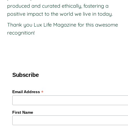
produced and curated ethically, fostering a
positive impact to the world we live in today.
Thank you Lux Life Magazine for this awesome
recognition!
Subscribe
*
Email Address
First Name