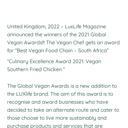
United Kingdom, 2022 – LuxLife Magazine
announced the winners of the 2021 Global
Vegan Awards!!! The Vegan Chef gets an award
for “Best Vegan Food Chain – South Africa”
“Culinary Excellence Award 2021: Vegan
Southern Fried Chicken “
The Global Vegan Awards is a new addition to
the LUXlife brand. The aim of this award is to
recognise and award businesses who have
decided to take an alternate route and cater to
those choose to live more sustainably and
purchase products and services that are