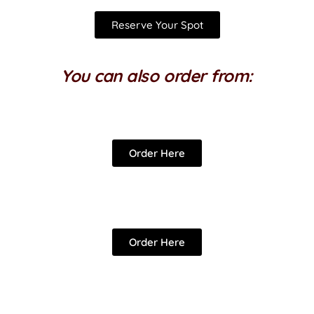
Reserve Your Spot
You can also order from:
Order Here
Order Here