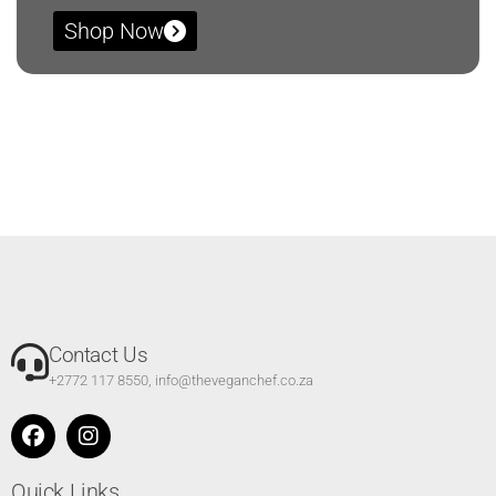
Shop Now
Contact Us
+2772 117 8550, info@theveganchef.co.za
Quick Links