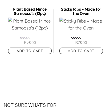
Plant Based Mince
Sticky Ribs – Made for
Samoosa’s (12pc)
the Oven
R
98.00
R
78.00
Rated
Rated
5.00
5.00
ADD TO CART
ADD TO CART
out of 5
out of 5
NOT SURE WHAT’S FOR