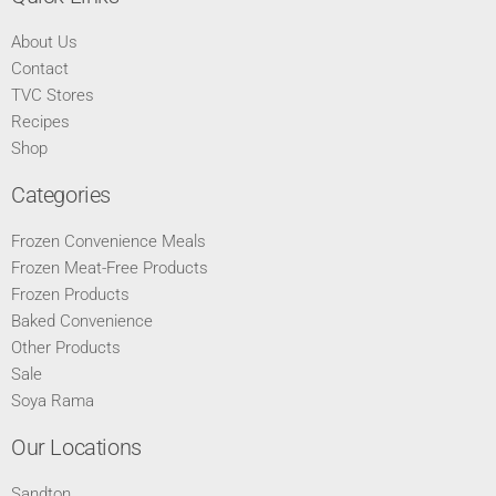
About Us
Contact
TVC Stores
Recipes
Shop
Categories
Frozen Convenience Meals
Frozen Meat-Free Products
Frozen Products
Baked Convenience
Other Products
Sale
Soya Rama
Our Locations
Sandton