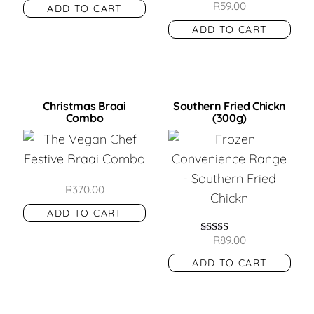
R
59.00
ADD TO CART
out of 5
ADD TO CART
Christmas Braai
Southern Fried Chickn
Combo
(300g)
R
370.00
ADD TO CART
R
89.00
Rated
5.00
ADD TO CART
out of 5