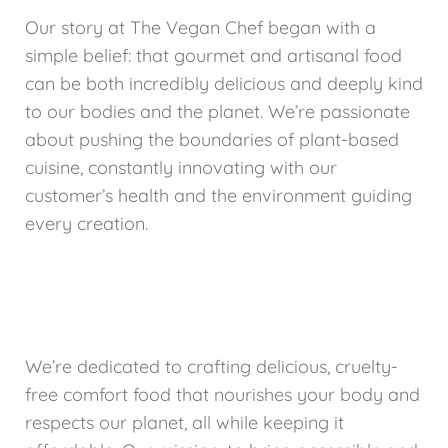
Our story at The Vegan Chef began with a
simple belief: that gourmet and artisanal food
can be both incredibly delicious and deeply kind
to our bodies and the planet. We’re passionate
about pushing the boundaries of plant-based
cuisine, constantly innovating with our
customer’s health and the environment guiding
every creation.
We’re dedicated to crafting delicious, cruelty-
free comfort food that nourishes your body and
respects our planet, all while keeping it