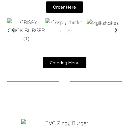
Order Here
Catering Menu