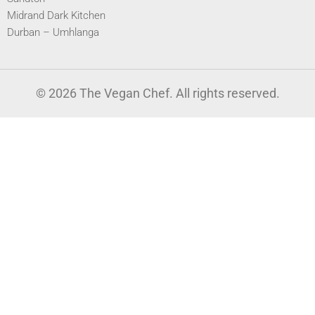
Midrand Dark Kitchen
Durban – Umhlanga
© 2026 The Vegan Chef. All rights reserved.