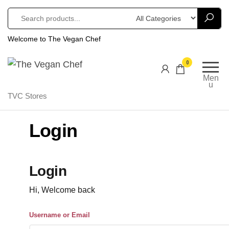
Welcome to The Vegan Chef
The
Gourmet
0
Cruelty
Vegan
Men
Free
u
Chef
TVC Stores
Comfort
Food
Login
Login
Hi, Welcome back
Username or Email