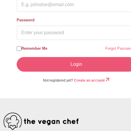
Password
Remember Me
Forgot Passwo
Not registered yet?
Create an account