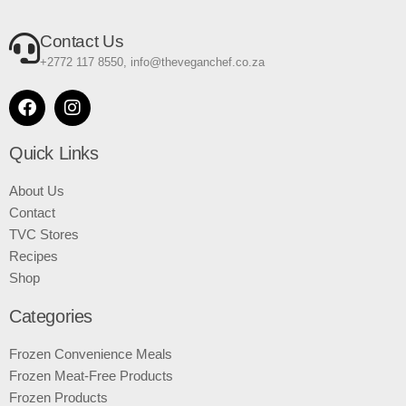
Contact Us
+2772 117 8550, info@theveganchef.co.za
Quick Links
About Us
Contact
TVC Stores
Recipes
Shop
Categories
Frozen Convenience Meals
Frozen Meat-Free Products
Frozen Products