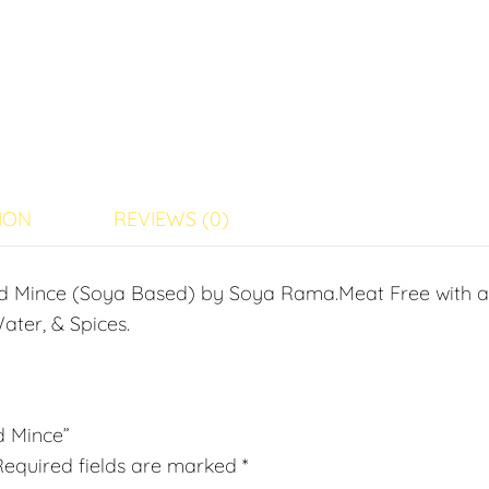
ION
REVIEWS (0)
ed Mince (Soya Based) by Soya Rama.Meat Free with 
ater, & Spices.
d Mince”
Required fields are marked
*