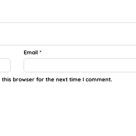
Email
*
 this browser for the next time I comment.