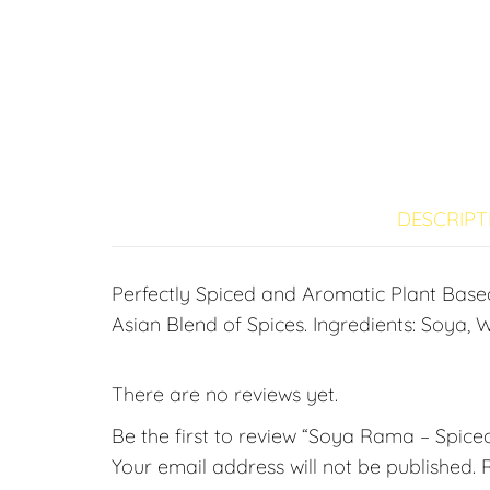
DESCRIPT
Perfectly Spiced and Aromatic Plant Bas
Asian Blend of Spices. Ingredients: Soya, W
There are no reviews yet.
Be the first to review “Soya Rama – Spice
Your email address will not be published.