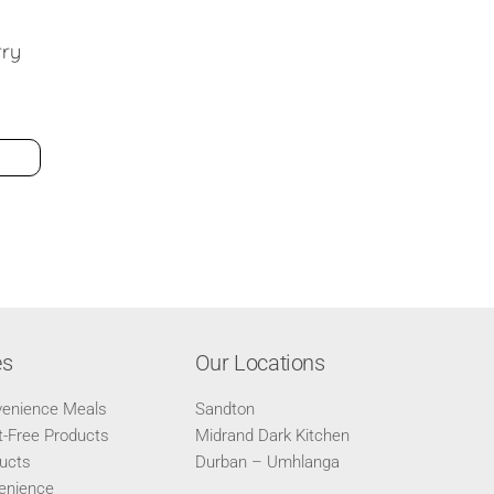
es
Our Locations
venience Meals
Sandton
-Free Products
Midrand Dark Kitchen
ucts
Durban – Umhlanga
enience