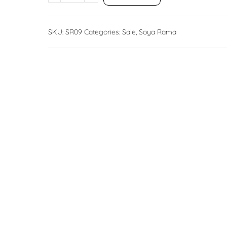
SKU:
SR09
Categories:
Sale
,
Soya Rama