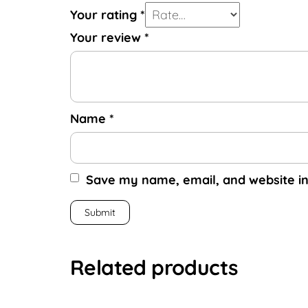
Your rating
*
Your review
*
Name
*
Save my name, email, and website in
Related products