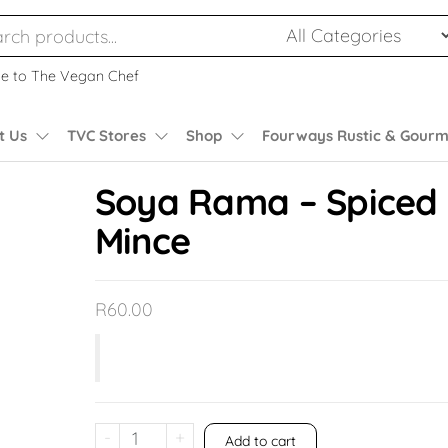
e to The Vegan Chef
t Us
TVC Stores
Shop
Fourways Rustic & Gourm
Soya Rama – Spiced
Mince
R
60.00
-
+
Add to cart