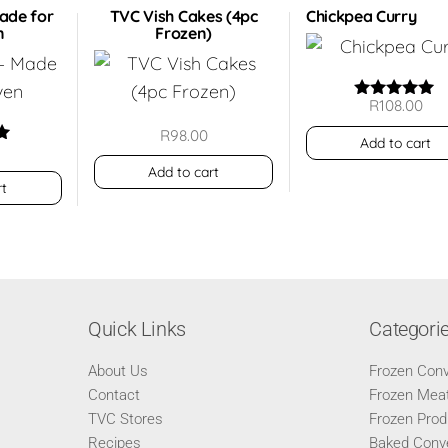
Made for
TVC Vish Cakes (4pc
Chickpea Curry
n
Frozen)
R
108.00
Rated
5.00
R
98.00
out of 5
Add to cart
Add to cart
5
rt
Quick Links
Categori
About Us
Frozen Con
Contact
Frozen Meat
TVC Stores
Frozen Prod
Recipes
Baked Conv