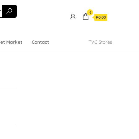
0
R0.00
et Market
Contact
TVC Stores