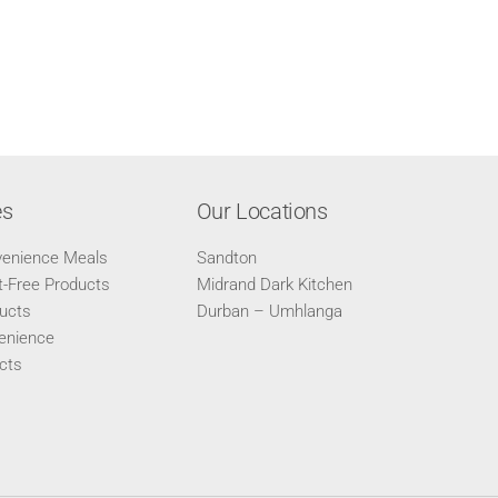
es
Our Locations
venience Meals
Sandton
-Free Products
Midrand Dark Kitchen
ucts
Durban – Umhlanga
enience
cts