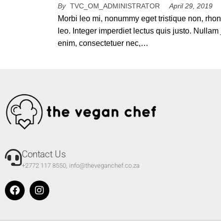
By
TVC_OM_ADMINISTRATOR
April 29, 2019
Morbi leo mi, nonummy eget tristique non, rho
leo. Integer imperdiet lectus quis justo. Nullam 
enim, consectetuer nec,…
Contact Us
+2772 117 8550, info@theveganchef.co.za