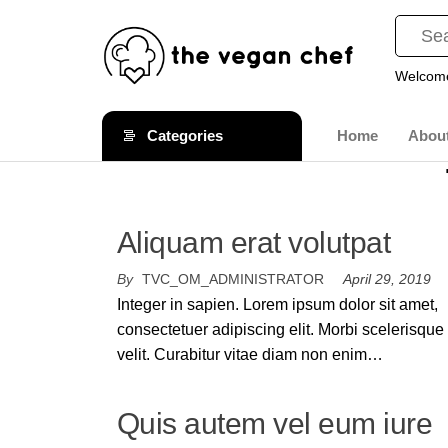
Welcome
The
Gourmet
Cruelty
Vegan
Categories
Home
Abou
Free
Chef
Comfort
Food
Aliquam erat volutpat
By
TVC_OM_ADMINISTRATOR
April 29, 2019
Integer in sapien. Lorem ipsum dolor sit amet,
consectetuer adipiscing elit. Morbi scelerisque
velit. Curabitur vitae diam non enim…
Quis autem vel eum iure