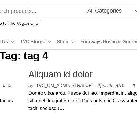
 to The Vegan Chef
t Us
TVC Stores
Shop
Fourways Rustic & Gourm
Tag:
tag 4
Aliquam id dolor
By
TVC_OM_ADMINISTRATOR
April 29, 2019
0
0
Donec vitae arcu. Fusce dui leo, imperdiet in, ali
 luctus
sit amet, feugiat eu, orci. Duis pulvinar. Class apte
taciti sociosqu…