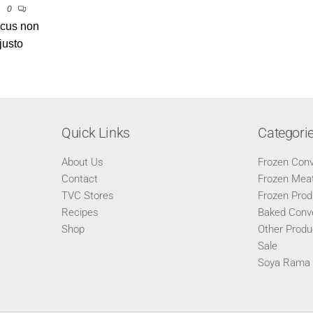
0
ncus non
justo
Quick Links
Categori
About Us
Frozen Con
Contact
Frozen Meat
TVC Stores
Frozen Prod
Recipes
Baked Conv
Shop
Other Produ
Sale
Soya Rama