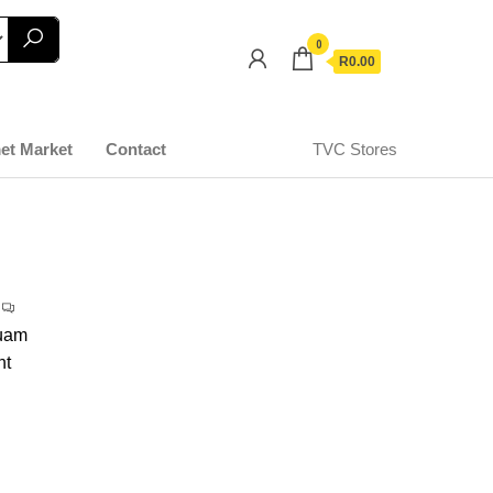
0
R0.00
et Market
Contact
TVC Stores
quam
nt